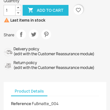
Quantity

favorite_border
ADD TO CART

Last items in stock
Share
Delivery policy
(edit with the Customer Reassurance module)
Return policy
(edit with the Customer Reassurance module)
Product Details
Reference
Fußmatte_004