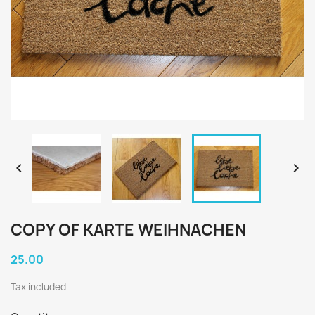


COPY OF KARTE WEIHNACHEN
25.00
Tax included