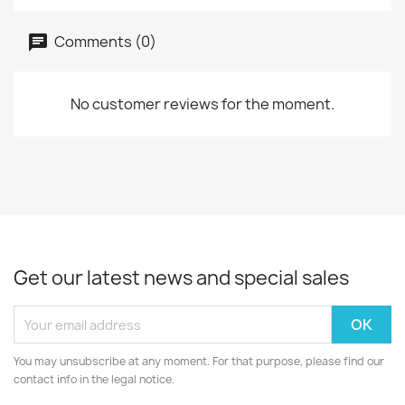
Comments (0)
No customer reviews for the moment.
Get our latest news and special sales
You may unsubscribe at any moment. For that purpose, please find our
contact info in the legal notice.