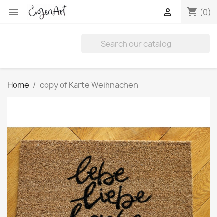
shopping_cart


(0)
Home
copy of Karte Weihnachen