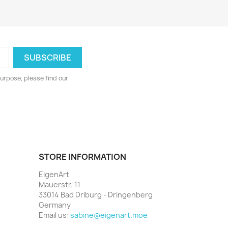
urpose, please find our
STORE INFORMATION
EigenArt
Mauerstr. 11
33014 Bad Driburg - Dringenberg
Germany
Email us:
sabine@eigenart.moe