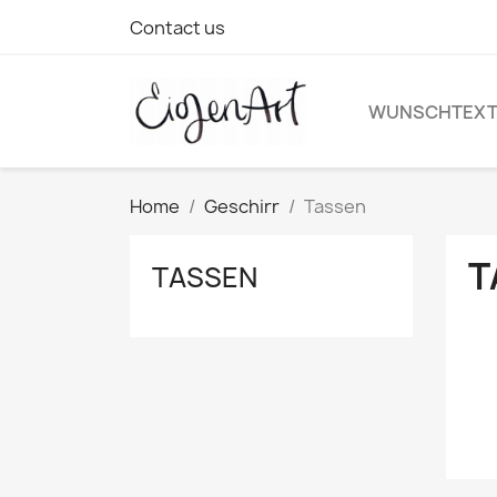
Contact us
WUNSCHTEX
Home
Geschirr
Tassen
T
TASSEN