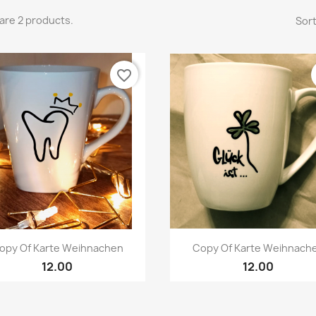
are 2 products.
Sort
favorite_border
Quick view
Quick view


opy Of Karte Weihnachen
Copy Of Karte Weihnach
12.00
12.00