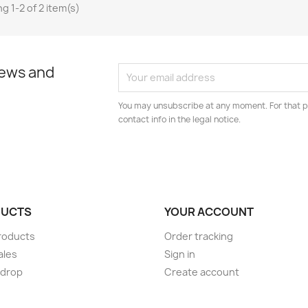
g 1-2 of 2 item(s)
news and
You may unsubscribe at any moment. For that p
contact info in the legal notice.
UCTS
YOUR ACCOUNT
roducts
Order tracking
ales
Sign in
 drop
Create account