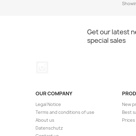
Showin
Get our latest 
special sales
Instagram
OUR COMPANY
PROD
Legal Notice
New p
Terms and conditions of use
Best s
About us
Prices
Datenschutz
Contact us