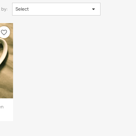

 by:
Select
favorite_border
en