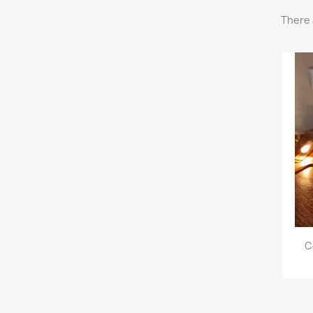
There 
C