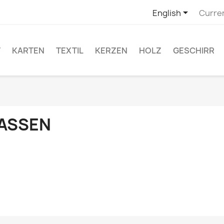

English
Curre
T
KARTEN
TEXTIL
KERZEN
HOLZ
GESCHIRR
ASSEN