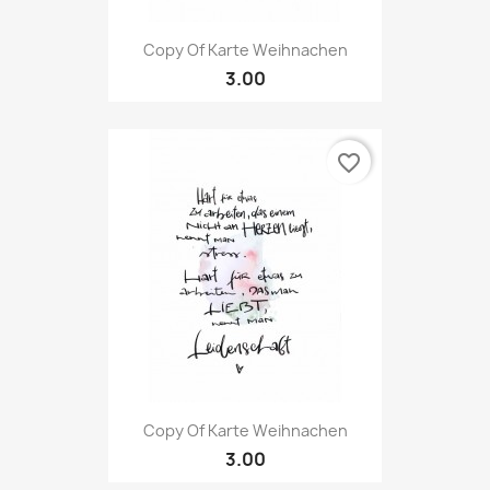
Copy Of Karte Weihnachen
3.00
favorite_border
Copy Of Karte Weihnachen
3.00