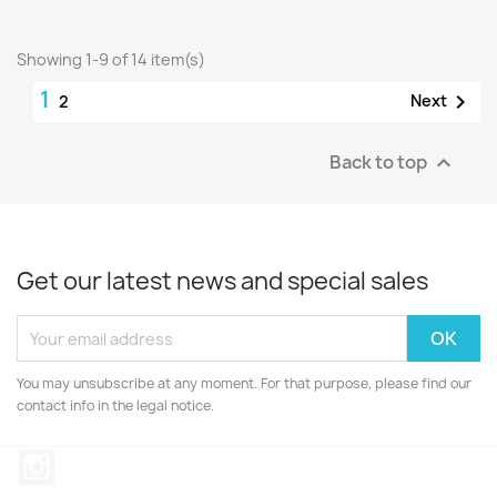
Showing 1-9 of 14 item(s)
1

Next
2
Back to top

Get our latest news and special sales
You may unsubscribe at any moment. For that purpose, please find our
contact info in the legal notice.
Instagram