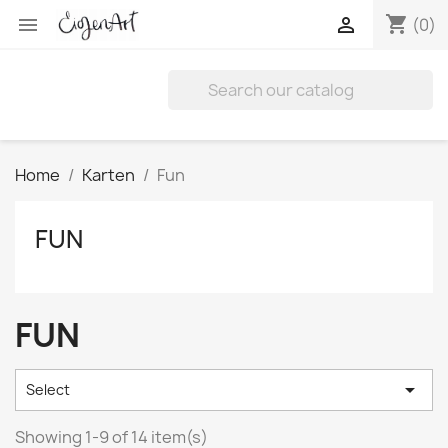
shopping_cart


(0)
Home
Karten
Fun
FUN
FUN

Select
Showing 1-9 of 14 item(s)