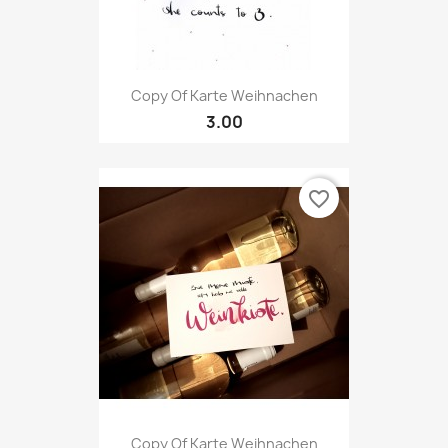
Copy Of Karte Weihnachen
3.00
favorite_border
Copy Of Karte Weihnachen