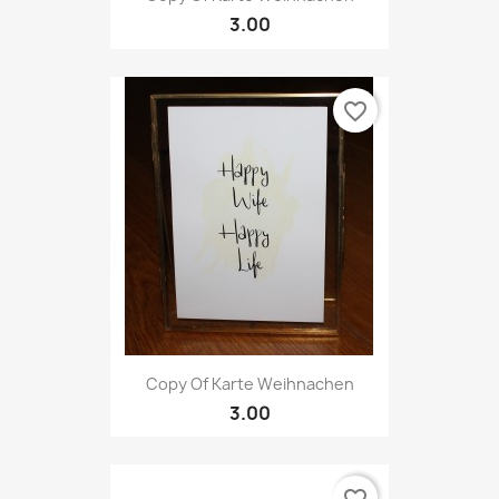
3.00
favorite_border
Copy Of Karte Weihnachen
3.00