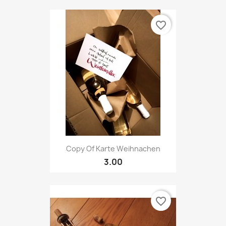
favorite_border
Copy Of Karte Weihnachen
3.00
favorite_border