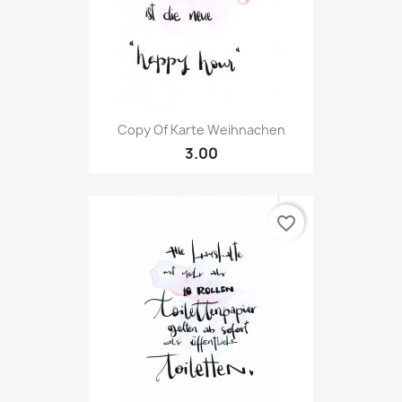
Copy Of Karte Weihnachen
3.00
favorite_border