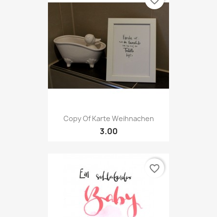
favorite_border
Copy Of Karte Weihnachen
3.00
favorite_border