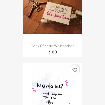
Copy Of Karte Weihnachen
3.00
favorite_border