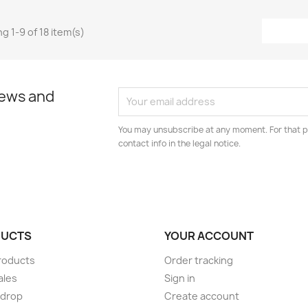
g 1-9 of 18 item(s)
news and
You may unsubscribe at any moment. For that p
contact info in the legal notice.
UCTS
YOUR ACCOUNT
roducts
Order tracking
ales
Sign in
 drop
Create account