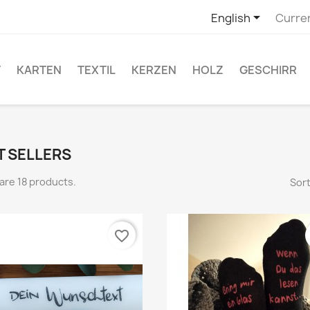

English
Curre
T
KARTEN
TEXTIL
KERZEN
HOLZ
GESCHIRR
T SELLERS
are 18 products.
Sort
favorite_border