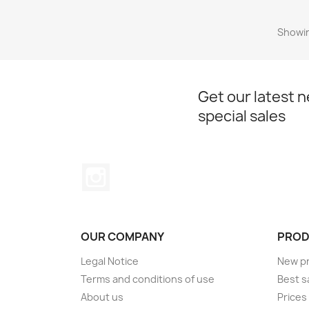
Showin
Get our latest 
special sales
Instagram
OUR COMPANY
PROD
Legal Notice
New p
Terms and conditions of use
Best s
About us
Prices