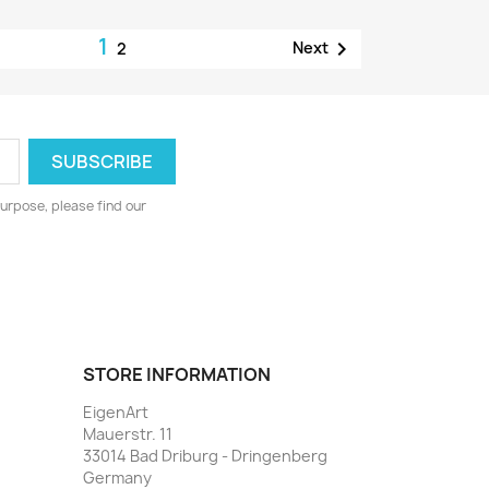
1

Next
2
urpose, please find our
STORE INFORMATION
EigenArt
Mauerstr. 11
33014 Bad Driburg - Dringenberg
Germany