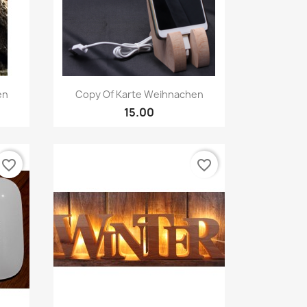
Quick view

en
Copy Of Karte Weihnachen
15.00
favorite_border
favorite_border