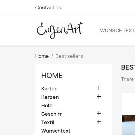
Contact us
WUNSCHTEX
Home
Best sellers
BES
HOME
There 

Karten

Kerzen
Holz

Geschirr

Textil
Wunschtext