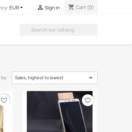
shopping_cart


Cart
(0)
ncy:
EUR
Sign in


 by:
Sales, highest to lowest
favorite_border
favorite_border