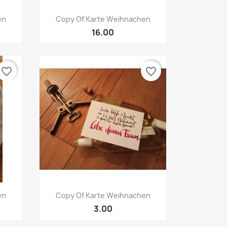
Quick view

en
Copy Of Karte Weihnachen
16.00
favorite_border
favorite_border
Quick view

en
Copy Of Karte Weihnachen
3.00