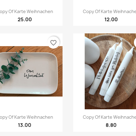
Quick view
Quick view


opy Of Karte Weihnachen
Copy Of Karte Weihnach
25.00
12.00
favorite_border
Quick view
Quick view


opy Of Karte Weihnachen
Copy Of Karte Weihnach
13.00
8.80