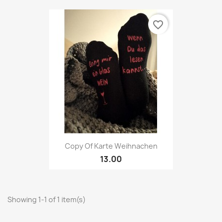
favorite_border
Copy Of Karte Weihnachen
13.00
Showing 1-1 of 1 item(s)