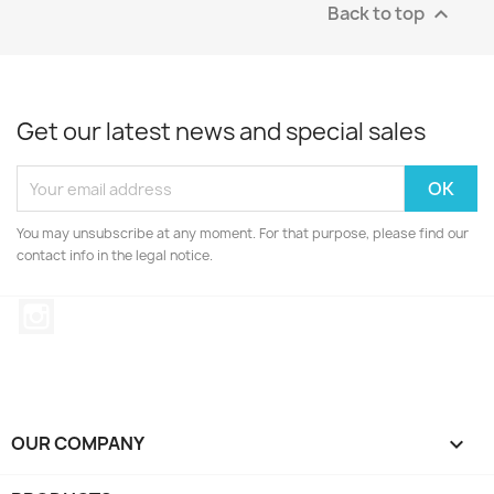
Back to top

Get our latest news and special sales
You may unsubscribe at any moment. For that purpose, please find our
contact info in the legal notice.
Instagram
OUR COMPANY
