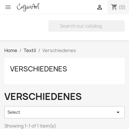
shopping_cart


(0)
Home
Textil
Verschiedenes
VERSCHIEDENES
VERSCHIEDENES

Select
Showing 1-1 of 1 item(s)