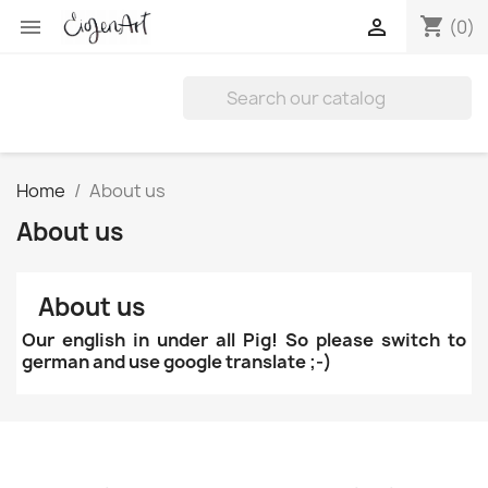
shopping_cart


(0)
Home
About us
About us
About us
Our english in under all Pig! So please switch to
german and use google translate ;-)