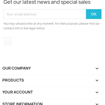
Get our latest news and special sales
You may unsubscribe at any moment. For that purpose, please find our
contact info in the legal notice.
Instagram
OUR COMPANY

PRODUCTS

YOUR ACCOUNT

STORE INFORMATION
keyboard_arrow_down