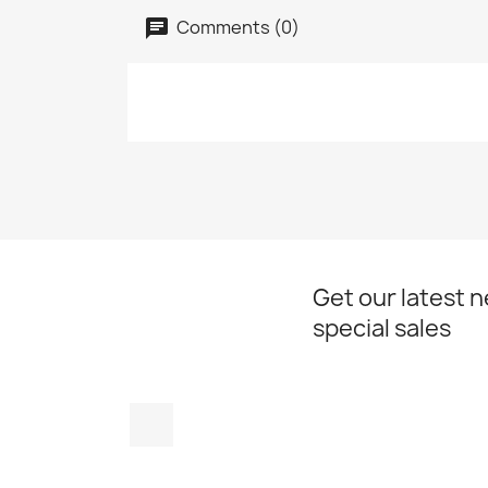
Comments (0)
Get our latest 
special sales
Instagram