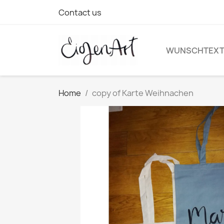
Contact us
WUNSCHTEX
Home
copy of Karte Weihnachen