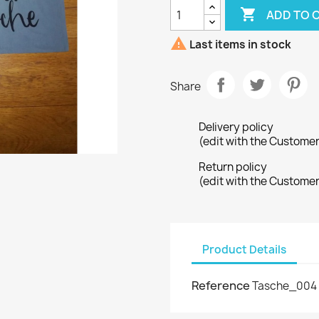

ADD TO 

Last items in stock
Share
Delivery policy
(edit with the Custome
Return policy
(edit with the Custome
Product Details
Reference
Tasche_004