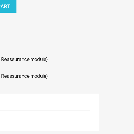
CART
r Reassurance module)
r Reassurance module)