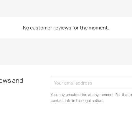
No customer reviews for the moment.
news and
You may unsubscribe at any moment. For that p
contact info in the legal notice.