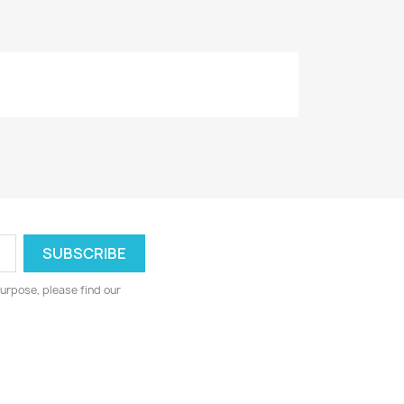
urpose, please find our