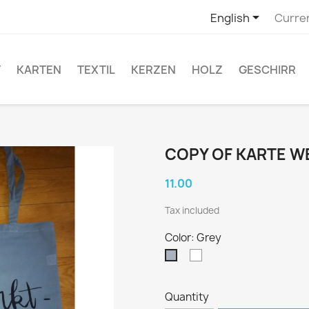

English
Curre
T
KARTEN
TEXTIL
KERZEN
HOLZ
GESCHIRR
COPY OF KARTE 
11.00
Tax included
Color: Grey
White
Grey
Quantity