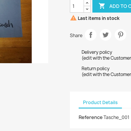

ADD TO 

Last items in stock
Share
Delivery policy
(edit with the Custome
Return policy
(edit with the Custome
Product Details
Reference
Tasche_001