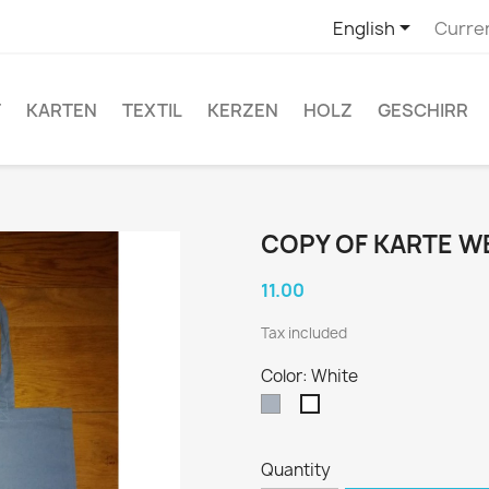

English
Curre
T
KARTEN
TEXTIL
KERZEN
HOLZ
GESCHIRR
COPY OF KARTE 
11.00
Tax included
Color: White
Grey
White
Quantity