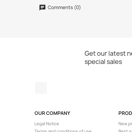
Comments (0)
Get our latest 
special sales
Instagram
OUR COMPANY
PROD
Legal Notice
New p
Terms and conditions of use
Best s