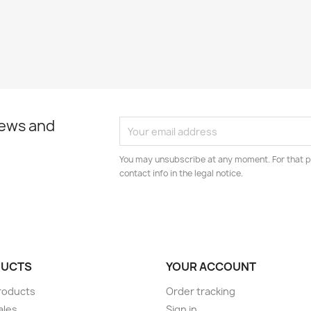
news and
You may unsubscribe at any moment. For that p
contact info in the legal notice.
UCTS
YOUR ACCOUNT
roducts
Order tracking
ales
Sign in