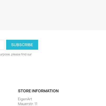
urpose, please find our
STORE INFORMATION
EigenArt
Mauerstr. 11