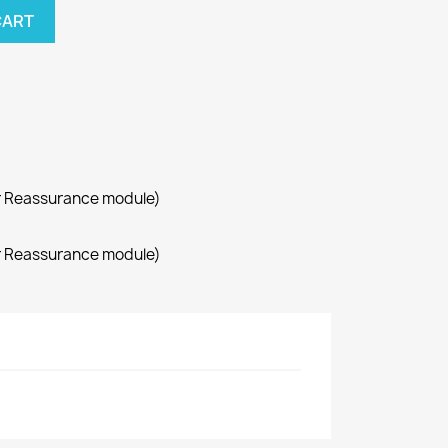
CART
r Reassurance module)
r Reassurance module)