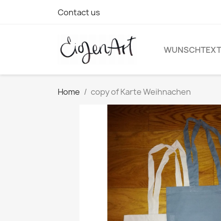
Contact us
WUNSCHTEX
Home
copy of Karte Weihnachen