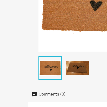
Comments (0)