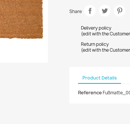
Share
Delivery policy
(edit with the Custome
Return policy
(edit with the Custome
Product Details
Reference
Fußmatte_0