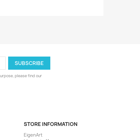
urpose, please find our
STORE INFORMATION
EigenArt