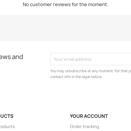
No customer reviews for the moment.
news and
You may unsubscribe at any moment. For that p
contact info in the legal notice.
UCTS
YOUR ACCOUNT
roducts
Order tracking