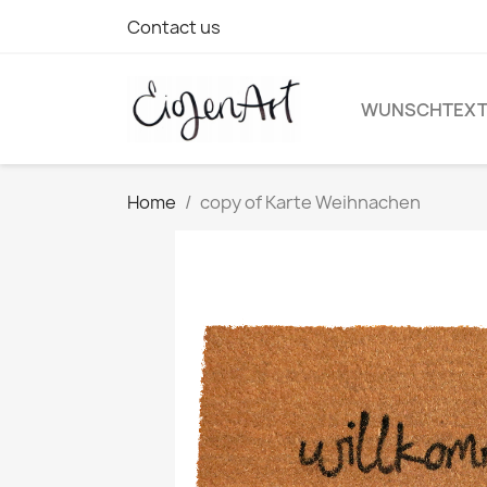
Contact us
WUNSCHTEX
Home
copy of Karte Weihnachen