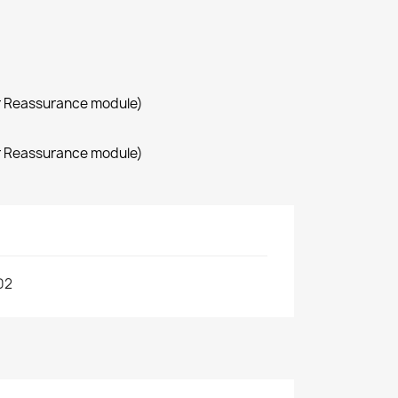
r Reassurance module)
r Reassurance module)
02