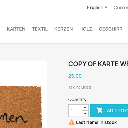

English
Curre
T
KARTEN
TEXTIL
KERZEN
HOLZ
GESCHIRR
COPY OF KARTE 
25.00
Tax included
Quantity

ADD TO 

Last items in stock