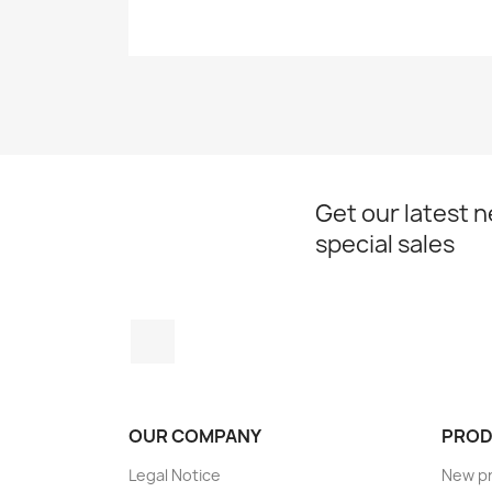
Get our latest 
special sales
Instagram
OUR COMPANY
PROD
Legal Notice
New p