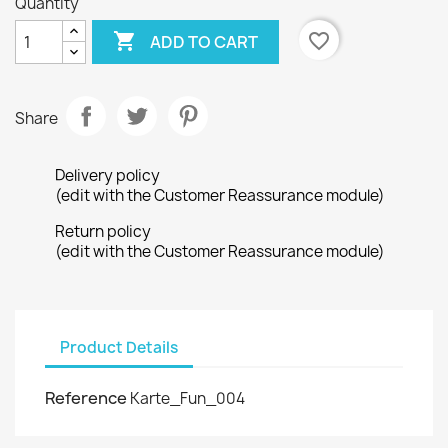
Quantity

favorite_border
ADD TO CART
Share
Delivery policy
(edit with the Customer Reassurance module)
Return policy
(edit with the Customer Reassurance module)
Product Details
Reference
Karte_Fun_004