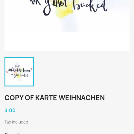
COPY OF KARTE WEIHNACHEN
3.00
Tax included