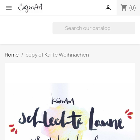
shopping_cart


(0)
Home
copy of Karte Weihnachen