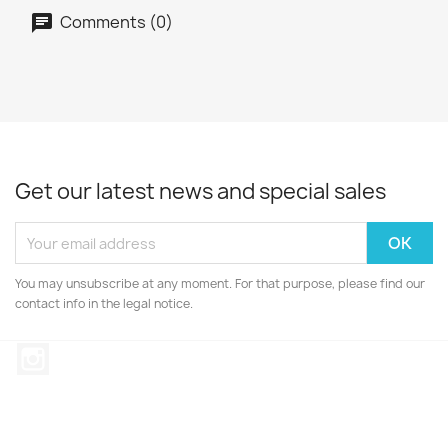
Comments (0)
Get our latest news and special sales
You may unsubscribe at any moment. For that purpose, please find our
contact info in the legal notice.
Instagram