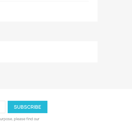
urpose, please find our