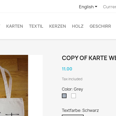

English
Curre
T
KARTEN
TEXTIL
KERZEN
HOLZ
GESCHIRR
COPY OF KARTE 
11.00
Tax included
Color: Grey
White
Grey
Textfarbe: Schwarz