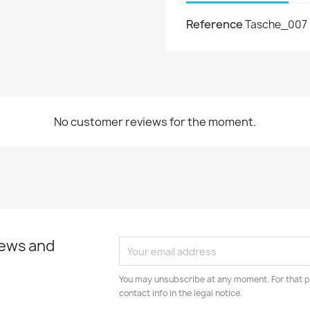
Reference
Tasche_007
No customer reviews for the moment.
news and
You may unsubscribe at any moment. For that p
contact info in the legal notice.