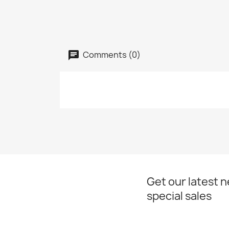
Comments (0)
Get our latest 
special sales