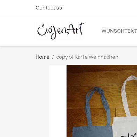
Contact us
WUNSCHTEX
Home
copy of Karte Weihnachen