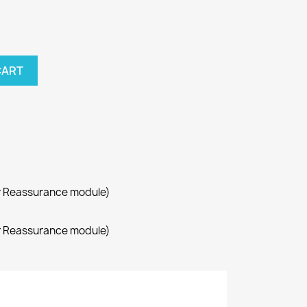
CART
r Reassurance module)
r Reassurance module)