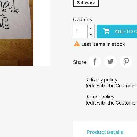
Schwarz
Quantity

ADD TO 

Last items in stock
Share
Delivery policy
(edit with the Custome
Return policy
(edit with the Custome
Product Details